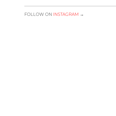
FOLLOW ON
INSTAGRAM
→