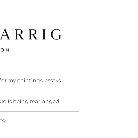
or my paintings, essays,
dio is being rearranged.
S: