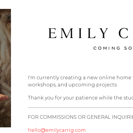
I'm currently creating a new online home f
workshops, and upcoming projects.
Thank you for your patience while the stu
FOR COMMISSIONS OR GENERAL INQUIRIE
hello@emilycarrig.com